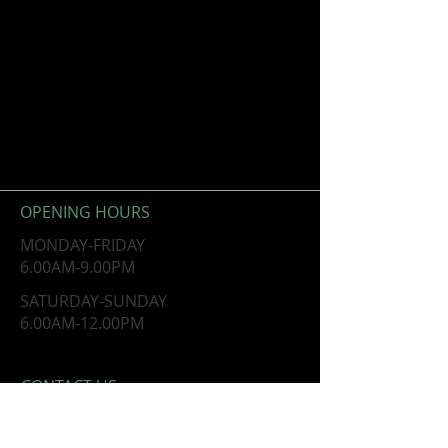
OPENING HOURS
MONDAY-FRIDAY
6.00AM-9.00PM
​SATURDAY-SUNDAY
​6.00AM-12.00PM
CONTACT​ US
10621 Greenbelt Road, Ste 204
Lanham, MD 20706