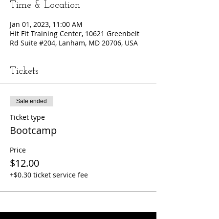
Time & Location
Jan 01, 2023, 11:00 AM
Hit Fit Training Center, 10621 Greenbelt
Rd Suite #204, Lanham, MD 20706, USA
Tickets
Sale ended
Ticket type
Bootcamp
Price
$12.00
+$0.30 ticket service fee