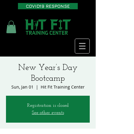
COVID19 RESPONSE
New Year’s Day
Bootcamp
Sun, Jan 01
  |  
Hit Fit Training Center
Registration is closed
See other events