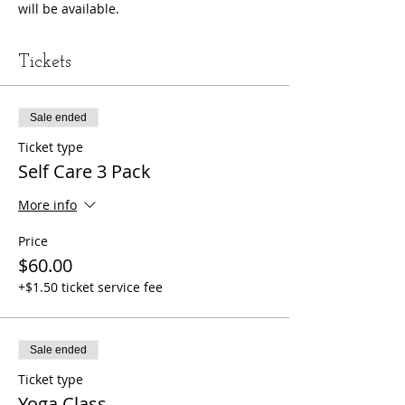
will be available. 
Tickets
Sale ended
Ticket type
Self Care 3 Pack
More info
Price
$60.00
+$1.50 ticket service fee
Sale ended
Ticket type
Yoga Class