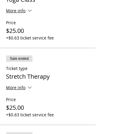
More info
Price
$25.00
+$0.63 ticket service fee
Sale ended
Ticket type
Stretch Therapy
More info
Price
$25.00
+$0.63 ticket service fee