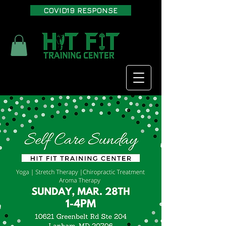
COVID19 RESPONSE