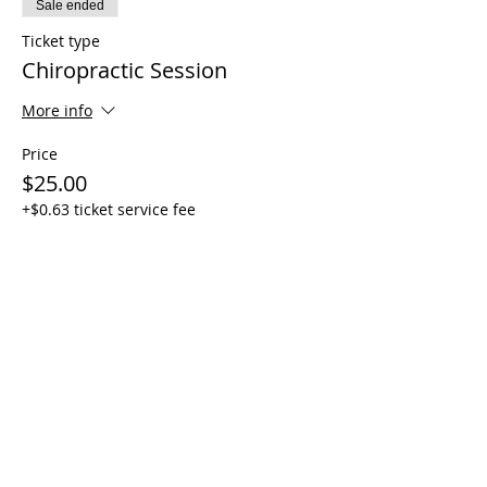
Sale ended
Ticket type
Chiropractic Session
More info
Price
$25.00
+$0.63 ticket service fee