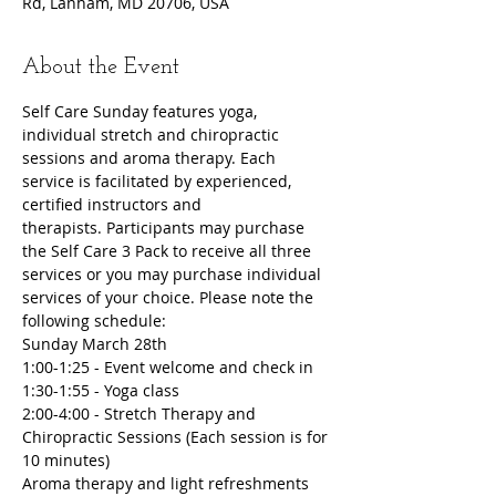
Rd, Lanham, MD 20706, USA
About the Event
Self Care Sunday features yoga, 
individual stretch and chiropractic 
sessions and aroma therapy. Each 
service is facilitated by experienced, 
certified instructors and 
therapists. Participants may purchase 
the Self Care 3 Pack to receive all three 
services or you may purchase individual 
services of your choice. Please note the 
following schedule:
Sunday March 28th
1:00-1:25 - Event welcome and check in
1:30-1:55 - Yoga class
2:00-4:00 - Stretch Therapy and 
Chiropractic Sessions (Each session is for 
10 minutes)
Aroma therapy and light refreshments 