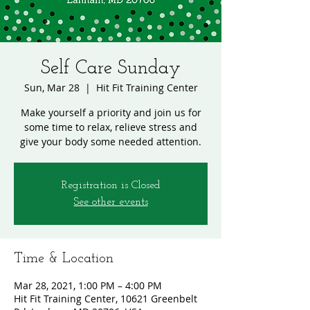
Self Care Sunday
Sun, Mar 28
  |  
Hit Fit Training Center
Make yourself a priority and join us for
some time to relax, relieve stress and
give your body some needed attention.
Registration is Closed
See other events
Time & Location
Mar 28, 2021, 1:00 PM – 4:00 PM
Hit Fit Training Center, 10621 Greenbelt